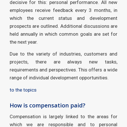
decisive for this: personal performance. All new
employees receive feedback every 3 months, in
which the current status and development
prospects are outlined. Additional discussions are
held annually in which common goals are set for
the next year.
Due to the variety of industries, customers and
projects, there are always new tasks,
requirements and perspectives. This offers a wide
range of individual development opportunities.
to the topics
How is compensation paid?
Compensation is largely linked to the areas for
which we are responsible and to personal