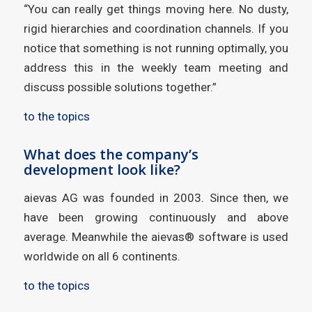
“You can really get things moving here. No dusty,
rigid hierarchies and coordination channels. If you
notice that something is not running optimally, you
address this in the weekly team meeting and
discuss possible solutions together.”
to the topics
What does the company’s
development look like?
aievas AG was founded in 2003. Since then, we
have been growing continuously and above
average. Meanwhile the aievas® software is used
worldwide on all 6 continents.
to the topics