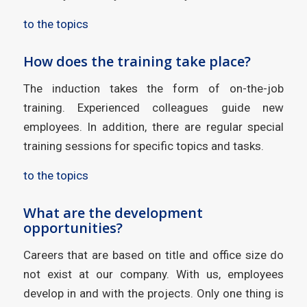
to the topics
How does the training take place?
The induction takes the form of on-the-job
training. Experienced colleagues guide new
employees. In addition, there are regular special
training sessions for specific topics and tasks.
to the topics
What are the development
opportunities?
Careers that are based on title and office size do
not exist at our company. With us, employees
develop in and with the projects. Only one thing is