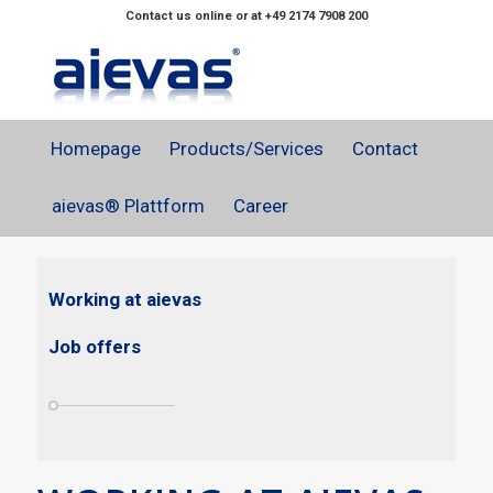
Contact us online or at +49 2174 7908 200
Homepage
Products/Services
Contact
aievas® Plattform
Career
Working at aievas
Job offers