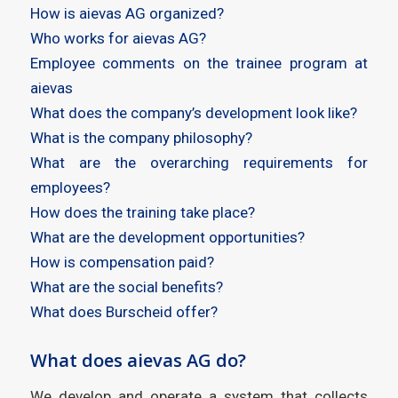
How is aievas AG organized?
Who works for aievas AG?
Employee comments on the trainee program at
aievas
What does the company’s development look like?
What is the company philosophy?
What are the overarching requirements for
employees?
How does the training take place?
What are the development opportunities?
How is compensation paid?
What are the social benefits?
What does Burscheid offer?
What does aievas AG do?
We develop and operate a system that collects