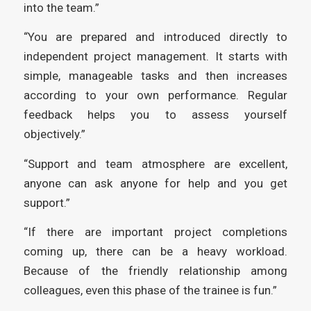
into the team.”
“You are prepared and introduced directly to
independent project management. It starts with
simple, manageable tasks and then increases
according to your own performance. Regular
feedback helps you to assess yourself
objectively.”
“Support and team atmosphere are excellent,
anyone can ask anyone for help and you get
support.”
“If there are important project completions
coming up, there can be a heavy workload.
Because of the friendly relationship among
colleagues, even this phase of the trainee is fun.”