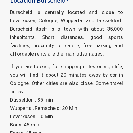
Location Burscheid?
Burscheid is centrally located and close to
Leverkusen, Cologne, Wuppertal and Düsseldorf.
Burscheid itself is a town with about 35,000
inhabitants. Short distances, good sports
facilities, proximity to nature, free parking and
affordable rents are the main advantages.
If you are looking for shopping miles or nightlife,
you will find it about 20 minutes away by car in
Cologne. Other cities are also close. Some travel
times:
Düsseldorf: 35 min
Wuppertal, Remscheid: 20 Min
Leverkusen: 10 Min
Bonn: 45 min
Essen: 45 min