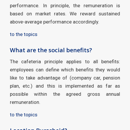
performance. In principle, the remuneration is
based on market rates. We reward sustained
above-average performance accordingly.
to the topics
What are the social benefits?
The cafeteria principle applies to all benefits:
employees can define which benefits they would
like to take advantage of (company car, pension
plan, etc.) and this is implemented as far as
possible within the agreed gross annual
remuneration.
to the topics