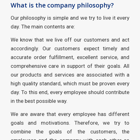
What is the company philosophy?
Our philosophy is simple and we try to live it every
day. The main contents are:
We know that we live off our customers and act
accordingly. Our customers expect timely and
accurate order fulfillment, excellent service, and
comprehensive care in support of their goals. All
our products and services are associated with a
high quality standard, which must be proven every
day. To this end, every employee should contribute
in the best possible way.
We are aware that every employee has different
goals and motivations. Therefore, we try to
combine the goals of the customers, the