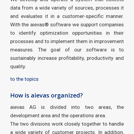
data from a wide variety of sources, processes it
and evaluates it in a customer-specific manner.
With the aievas® software we support companies
to identify optimization opportunities in their
processes and to implement them in improvement
measures. The goal of our software is to
sustainably increase profitability, productivity and
quality.
to the topics
How is aievas organized?
aievas AG is divided into two areas, the
development area and the operations area.
The two divisions work closely together to handle
a wide variety of customer projects. In addition,