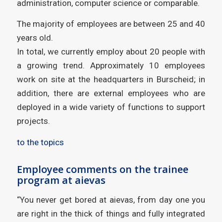
administration, computer science or comparable.
The majority of employees are between 25 and 40
years old.
In total, we currently employ about 20 people with
a growing trend. Approximately 10 employees
work on site at the headquarters in Burscheid; in
addition, there are external employees who are
deployed in a wide variety of functions to support
projects.
to the topics
Employee comments on the trainee
program at aievas
“You never get bored at aievas, from day one you
are right in the thick of things and fully integrated