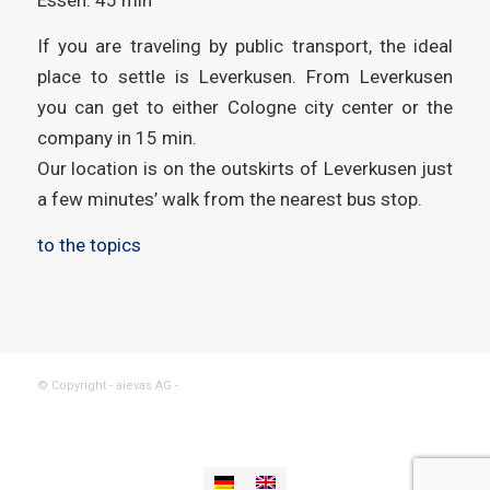
If you are traveling by public transport, the ideal
place to settle is Leverkusen. From Leverkusen
you can get to either Cologne city center or the
company in 15 min.
Our location is on the outskirts of Leverkusen just
a few minutes’ walk from the nearest bus stop.
to the topics
© Copyright - aievas AG -
powered by Enfold WordPress Theme
Imprint
Data privacy
Contact
Support
aievas® plattform
aievas® mobil
aievas® project
aievas® data
aievas® control