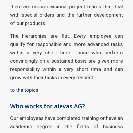
there are cross-divisional project teams that deal
with special orders and the further development
of our products.
The hierarchies are flat. Every employee can
qualify for responsible and more advanced tasks
within a very short time. Those who perform
convincingly on a sustained basis are given more
responsibility within a very short time and can
grow with their tasks in every respect.
to the topics
Who works for aievas AG?
Our employees have completed training or have an
academic degree in the fields of business