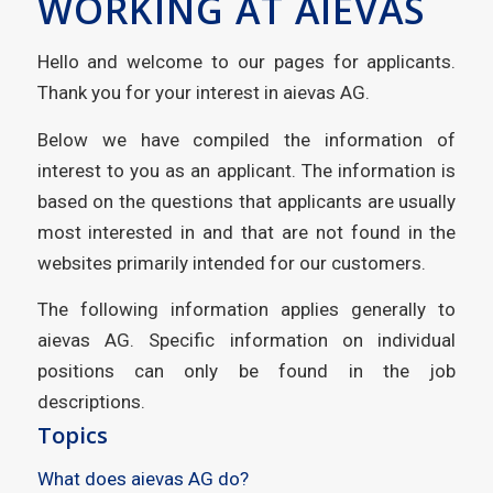
WORKING AT AIEVAS
Hello and welcome to our pages for applicants.
Thank you for your interest in aievas AG.
Below we have compiled the information of
interest to you as an applicant. The information is
based on the questions that applicants are usually
most interested in and that are not found in the
websites primarily intended for our customers.
The following information applies generally to
aievas AG. Specific information on individual
positions can only be found in the job
descriptions.
Topics
What does aievas AG do?