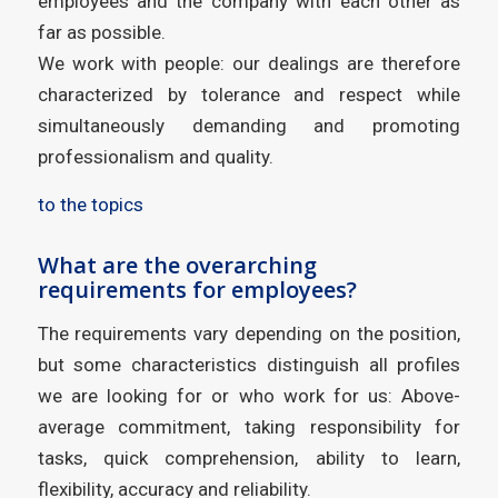
employees and the company with each other as
far as possible.
We work with people: our dealings are therefore
characterized by tolerance and respect while
simultaneously demanding and promoting
professionalism and quality.
to the topics
What are the overarching
requirements for employees?
The requirements vary depending on the position,
but some characteristics distinguish all profiles
we are looking for or who work for us: Above-
average commitment, taking responsibility for
tasks, quick comprehension, ability to learn,
flexibility, accuracy and reliability.