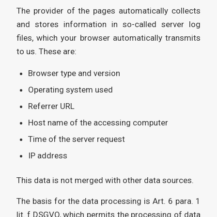
The provider of the pages automatically collects
and stores information in so-called server log
files, which your browser automatically transmits
to us. These are:
Browser type and version
Operating system used
Referrer URL
Host name of the accessing computer
Time of the server request
IP address
This data is not merged with other data sources.
The basis for the data processing is Art. 6 para. 1
lit. f DSGVO, which permits the processing of data