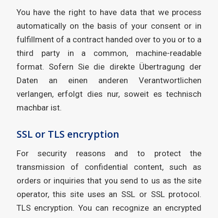
You have the right to have data that we process
automatically on the basis of your consent or in
fulfillment of a contract handed over to you or to a
third party in a common, machine-readable
format. Sofern Sie die direkte Übertragung der
Daten an einen anderen Verantwortlichen
verlangen, erfolgt dies nur, soweit es technisch
machbar ist.
SSL or TLS encryption
For security reasons and to protect the
transmission of confidential content, such as
orders or inquiries that you send to us as the site
operator, this site uses an SSL or SSL protocol.
TLS encryption. You can recognize an encrypted