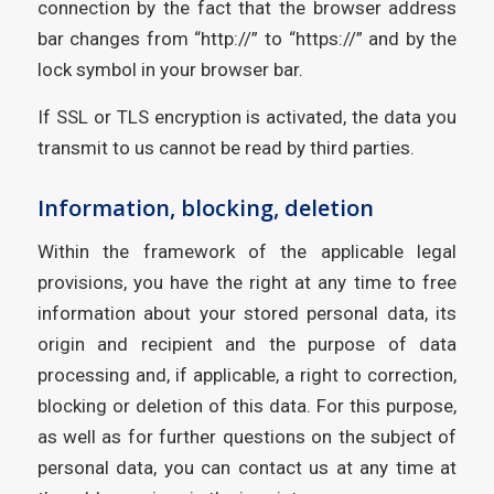
connection by the fact that the browser address
bar changes from “http://” to “https://” and by the
lock symbol in your browser bar.
If SSL or TLS encryption is activated, the data you
transmit to us cannot be read by third parties.
Information, blocking, deletion
Within the framework of the applicable legal
provisions, you have the right at any time to free
information about your stored personal data, its
origin and recipient and the purpose of data
processing and, if applicable, a right to correction,
blocking or deletion of this data. For this purpose,
as well as for further questions on the subject of
personal data, you can contact us at any time at