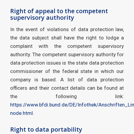
Right of appeal to the competent
supervisory authority
In the event of violations of data protection law,
the data subject shall have the right to lodge a
complaint with the competent supervisory
authority. The competent supervisory authority for
data protection issues is the state data protection
commissioner of the federal state in which our
company is based. A list of data protection
officers and their contact details can be found at
the following link:
https://www.bfdi.bund.de/DE/Infothek/Anschriften_Lin
node.html
.
Right to data portability