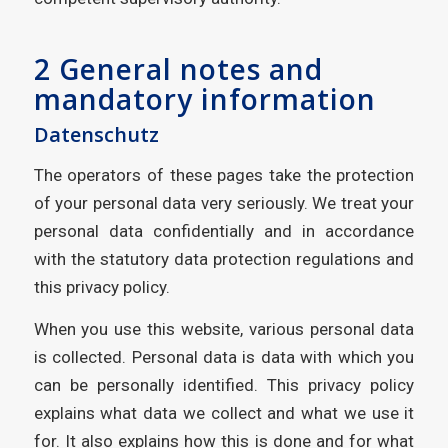
2 General notes and
mandatory information
Datenschutz
The operators of these pages take the protection
of your personal data very seriously. We treat your
personal data confidentially and in accordance
with the statutory data protection regulations and
this privacy policy.
When you use this website, various personal data
is collected. Personal data is data with which you
can be personally identified. This privacy policy
explains what data we collect and what we use it
for. It also explains how this is done and for what