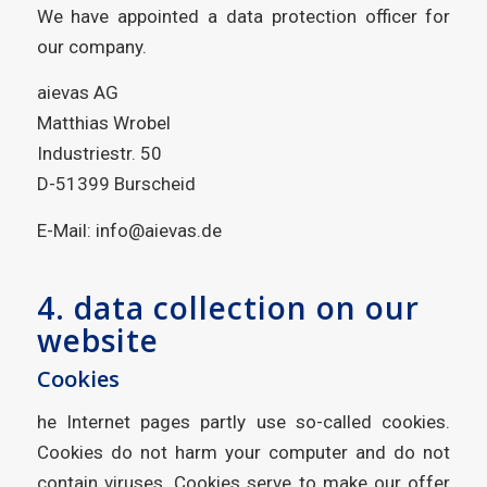
We have appointed a data protection officer for
our company.
aievas AG
Matthias Wrobel
Industriestr. 50
D-51399 Burscheid
E-Mail: info@aievas.de
4. data collection on our
website
Cookies
he Internet pages partly use so-called cookies.
Cookies do not harm your computer and do not
contain viruses. Cookies serve to make our offer