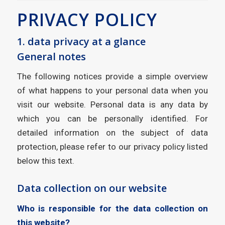
PRIVACY POLICY
1. data privacy at a glance
General notes
The following notices provide a simple overview
of what happens to your personal data when you
visit our website. Personal data is any data by
which you can be personally identified. For
detailed information on the subject of data
protection, please refer to our privacy policy listed
below this text.
Data collection on our website
Who is responsible for the data collection on
this website?