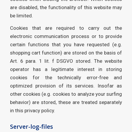
are disabled, the functionality of this website may
be limited.
Cookies that are required to carry out the
electronic communication process or to provide
certain functions that you have requested (e.g.
shopping cart function) are stored on the basis of
Art. 6 para. 1 lit. f DSGVO stored. The website
operator has a legitimate interest in storing
cookies for the technically error-free and
optimized provision of its services. Insofar as
other cookies (e.g. cookies to analyze your surfing
behavior) are stored, these are treated separately
in this privacy policy.
Server-log-files