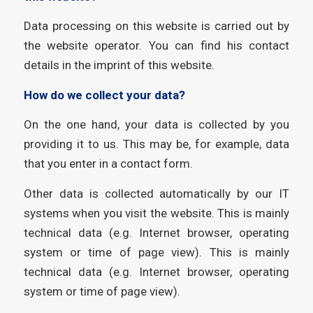
Data processing on this website is carried out by
the website operator. You can find his contact
details in the imprint of this website.
How do we collect your data?
On the one hand, your data is collected by you
providing it to us. This may be, for example, data
that you enter in a contact form.
Other data is collected automatically by our IT
systems when you visit the website. This is mainly
technical data (e.g. Internet browser, operating
system or time of page view). This is mainly
technical data (e.g. Internet browser, operating
system or time of page view).