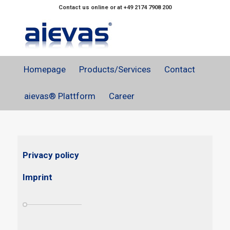
Contact us online or at +49 2174 7908 200
Homepage
Products/Services
Contact
aievas® Plattform
Career
Privacy policy
Imprint