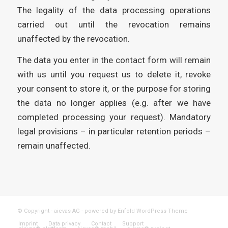
The legality of the data processing operations
carried out until the revocation remains
unaffected by the revocation.
The data you enter in the contact form will remain
with us until you request us to delete it, revoke
your consent to store it, or the purpose for storing
the data no longer applies (e.g. after we have
completed processing your request). Mandatory
legal provisions – in particular retention periods –
remain unaffected.
© Copyright - aievas AG -
powered by Enfold WordPress Theme
Imprint
Data privacy
Contact
Support