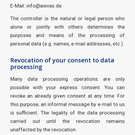
E-Mail: info@aievas.de
The controller is the natural or legal person who
alone or jointly with others determines the
purposes and means of the processing of
personal data (e.g. names, e-mail addresses, etc.).
Revocation of your consent to data
processing
Many data processing operations are only
possible with your express consent. You can
revoke an already given consent at any time. For
this purpose, an informal message by e-mail to us
is sufficient. The legality of the data processing
carried out until the revocation remains
unaffected by the revocation.