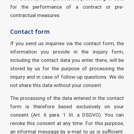
for the performance of a contract or pre-
contractual measures.
Contact form
If you send us inquiries via the contact form, the
information you provide in the inquiry form,
including the contact data you enter there, will be
stored by us for the purpose of processing the
inquiry and in case of follow-up questions. We do
not share this data without your consent.
The processing of the data entered in the contact
form is therefore based exclusively on your
consent (Art. 6 para. 1 lit. a DSGVO). You can
revoke this consent at any time. For this purpose,
an informal message by e-mail to us is sufficient.