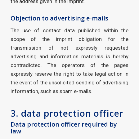
the address given in the imprint.
Objection to advertising e-mails
The use of contact data published within the
scope of the imprint obligation for the
transmission of not expressly requested
advertising and information materials is hereby
contradicted. The operators of the pages
expressly reserve the right to take legal action in
the event of the unsolicited sending of advertising
information, such as spam e-mails.
3. data protection officer
Data protection officer required by
law