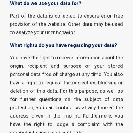
What do we use your data for?
Part of the data is collected to ensure error-free
provision of the website. Other data may be used
to analyze your user behavior.
What rights do you have regarding your data?
You have the right to receive information about the
origin, recipient and purpose of your stored
personal data free of charge at any time. You also
have a right to request the correction, blocking or
deletion of this data. For this purpose, as well as
for further questions on the subject of data
protection, you can contact us at any time at the
address given in the imprint. Furthermore, you
have the right to lodge a complaint with the
competent supervisory authority.