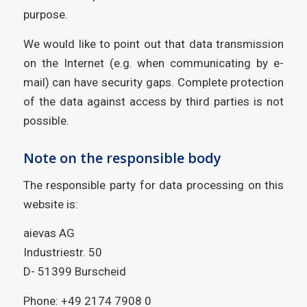
purpose.
We would like to point out that data transmission
on the Internet (e.g. when communicating by e-
mail) can have security gaps. Complete protection
of the data against access by third parties is not
possible.
Note on the responsible body
The responsible party for data processing on this
website is:
aievas AG
Industriestr. 50
D- 51399 Burscheid
Phone: +49 2174 7908 0