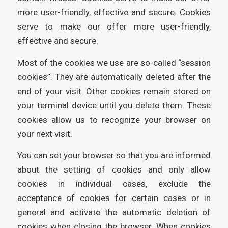
more user-friendly, effective and secure. Cookies
serve to make our offer more user-friendly,
effective and secure.
Most of the cookies we use are so-called “session
cookies”. They are automatically deleted after the
end of your visit. Other cookies remain stored on
your terminal device until you delete them. These
cookies allow us to recognize your browser on
your next visit.
You can set your browser so that you are informed
about the setting of cookies and only allow
cookies in individual cases, exclude the
acceptance of cookies for certain cases or in
general and activate the automatic deletion of
cookies when closing the browser. When cookies