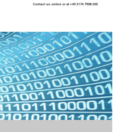
Contact us online or at +49 2174 7908 200