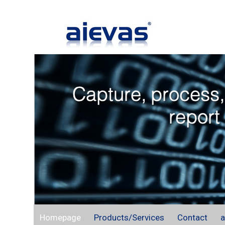
Homepage
Products/Services
Contact
a