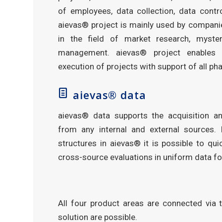
of employees, data collection, data contr
aievas® project is mainly used by companie
in the field of market research, myste
management. aievas® project enables 
execution of projects with support of all ph
aievas® data
aievas® data supports the acquisition a
from any internal and external sources. 
structures in aievas® it is possible to quic
cross-source evaluations in uniform data f
All four product areas are connected via 
solution are possible.