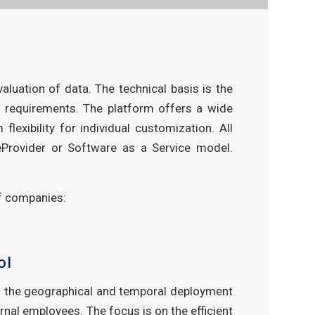
luation of data. The technical basis is the
 requirements. The platform offers a wide
exibility for individual customization. All
ceProvider or Software as a Service model.
of companies:
ol
s the geographical and temporal deployment
ernal employees. The focus is on the efficient