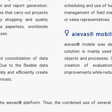
ol and report generation.
scheduling and use of hu
s that carry out projects
management of field staf
ry shopping and quality
or sales representatives.
a paperless, worldwide
aievas® mobil
ases.
aievas® mobile was de
solution is mainly used
nd consolidation of data
objects and processes. S
Due to the flexible data
creation of evaluatio
kly and efficiently create
improvements while redu
ormats.
the aievas® platform. Thus, the combined use of several 