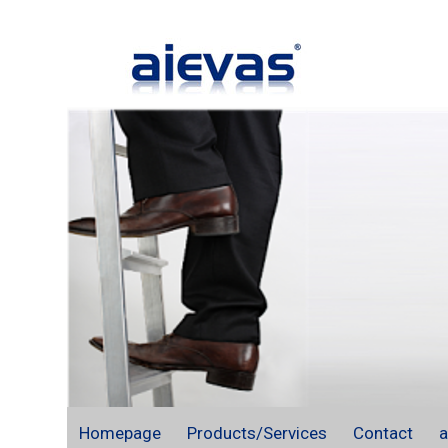
Homepage
Products/Services
Contact
a