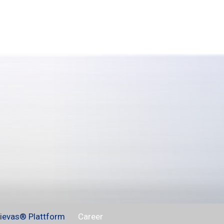
ievas® Plattform
Career