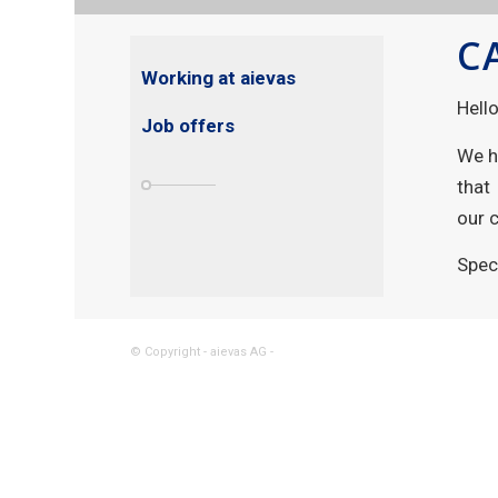
C
Working at aievas
Hell
Job offers
We h
that
our 
Spec
© Copyright - aievas AG -
powered by Enfold WordPress Them