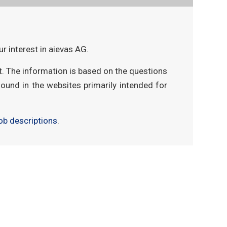
r interest in aievas AG.
t. The information is based on the questions
found in the websites primarily intended for
ob descriptions
.
 mobil
aievas® project
aievas® data
aievas® control