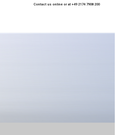
Contact us online or at +49 2174 7908 200