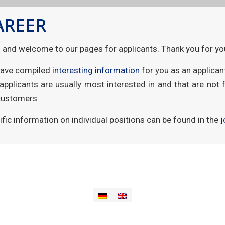
AREER
o and welcome to our pages for applicants. Thank you for you
ave compiled
interesting information
for you as an applican
 applicants are usually most interested in and that are not 
customers.
ific information on individual positions can be found in the
j
e
Imprint
Data privacy
Contact
Support
aievas® plattform
aievas®